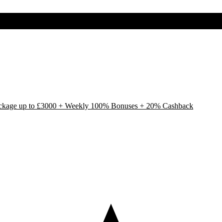
kage up to £3000 + Weekly 100% Bonuses + 20% Cashback