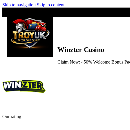
Skip to navigation
Skip to content
Winzter Casino
Claim Now: 450% Welcome Bonus Pac
Our rating